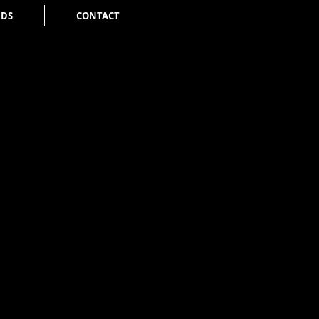
NDS
CONTACT