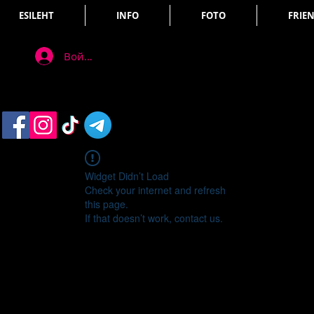
ESILEHT
INFO
FOTO
FRIE
Войти
Widget Didn’t Load
Check your internet and refresh
this page.
If that doesn’t work, contact us.