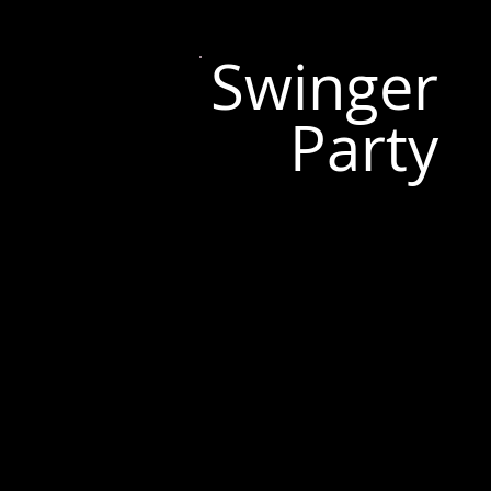
Swinger
Party
Tallinn