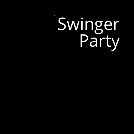
Swinger
Party
Tallinn