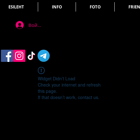
ESILEHT
INFO
FOTO
FRIE
Войти
Widget Didn’t Load
Check your internet and refresh
this page.
If that doesn’t work, contact us.