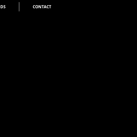
NDS
CONTACT