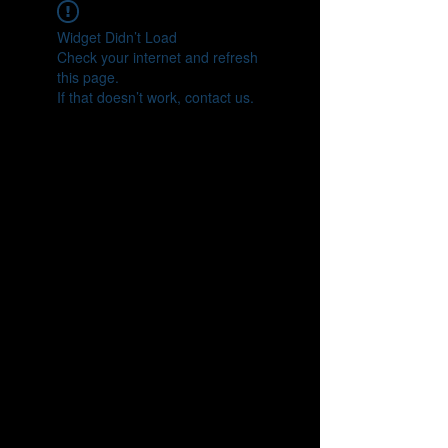
Widget Didn’t Load
Check your internet and refresh
this page.
If that doesn’t work, contact us.