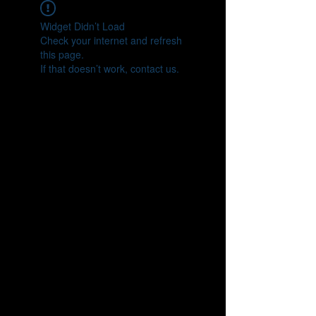
Widget Didn’t Load
Check your internet and refresh
this page.
If that doesn’t work, contact us.