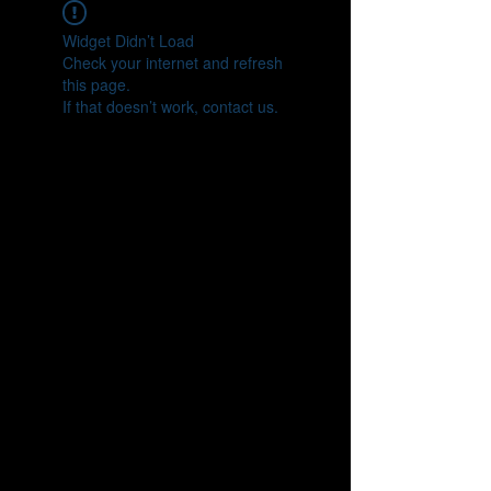
Widget Didn’t Load
Check your internet and refresh
this page.
If that doesn’t work, contact us.