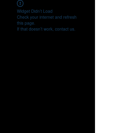
Widget Didn’t Load
Check your internet and refresh
this page.
If that doesn’t work, contact us.