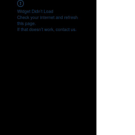
Widget Didn’t Load
Check your internet and refresh
this page.
If that doesn’t work, contact us.