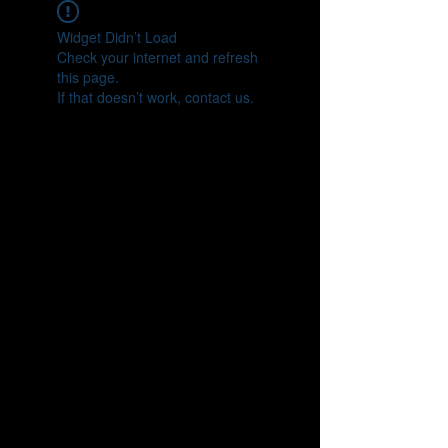
Widget Didn’t Load
Check your internet and refresh
this page.
If that doesn’t work, contact us.